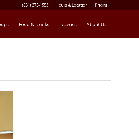
(831) 373-1553
Hours & Location
Pricing
oups
Food & Drinks
Leagues
About Us