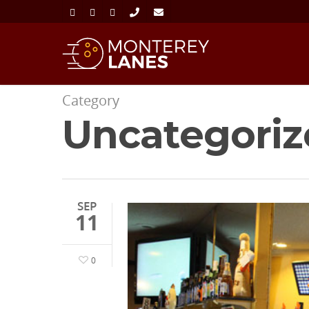
Category
Uncategoriz
SEP
11
0