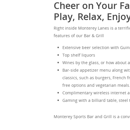
Cheer on Your Fa
Play, Relax, Enjoy
Right inside Monterey Lanes is a terrifi
features of our Bar & Grill
Extensive beer selection with Gui
Top shelf liquors
Wines by the glass, or how about a 
Bar-side appetizer menu along with 
classics, such as burgers, French f
free options and vegetarian meals
Complimentary wireless internet a
Gaming with a billiard table, steel
Monterey Sports Bar and Grill is a conv