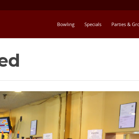
Bowling
Specials
Parties & Gr
ed