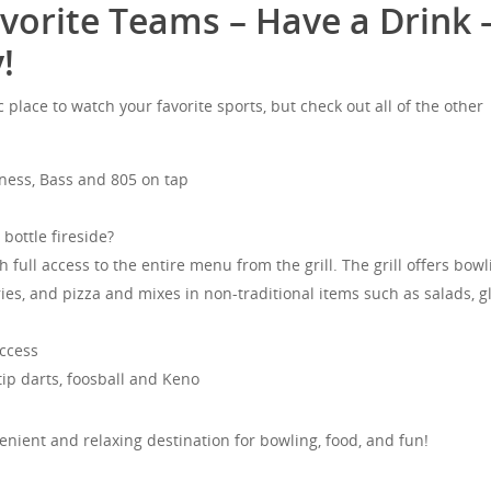
vorite Teams – Have a Drink 
!
c place to watch your favorite sports, but check out all of the other
nness, Bass and 805 on tap
bottle fireside?
full access to the entire menu from the grill. The grill offers bowl
ries, and pizza and mixes in non-traditional items such as salads, g
.
ccess
 tip darts, foosball and Keno
enient and relaxing destination for bowling, food, and fun!