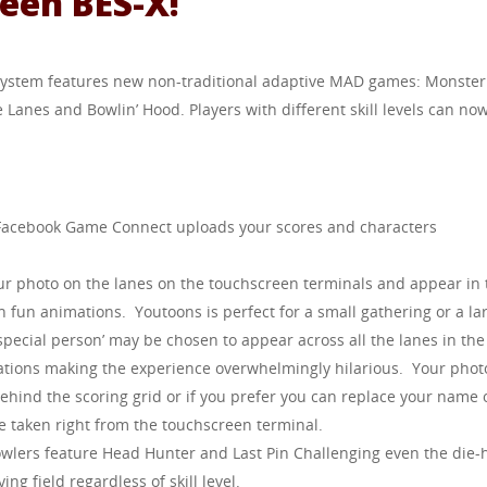
een BES-X!
 system features new non-traditional adaptive MAD games: Monster
e Lanes and Bowlin’ Hood. Players with different skill levels can no
 Facebook Game Connect uploads your scores and characters
our photo on the lanes on the touchscreen terminals and appear in 
n fun animations. Youtoons is perfect for a small gathering or a la
special person’ may be chosen to appear across all the lanes in the
ations making the experience overwhelmingly hilarious. Your phot
ehind the scoring grid or if you prefer you can replace your name 
e taken right from the touchscreen terminal.
owlers feature Head Hunter and Last Pin Challenging even the die-
ng field regardless of skill level.