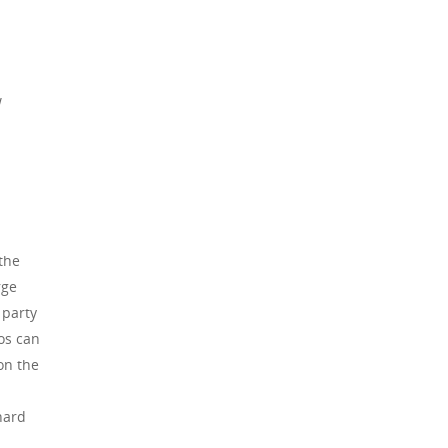
w
the
rge
 party
os can
on the
hard