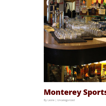
Monterey Sports
By
Leslie
|
Uncategorized