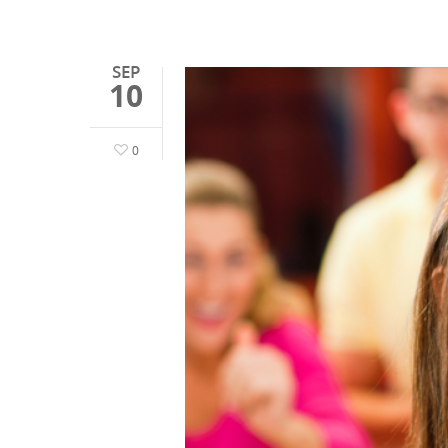
SEP
10
0