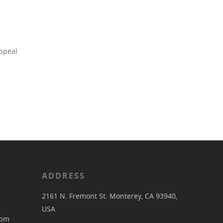
appeal
ADDRESS
2161 N. Fremont St. Monterey, CA 93940,
USA
pm