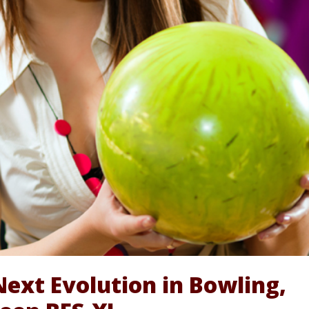
Next Evolution in Bowling,