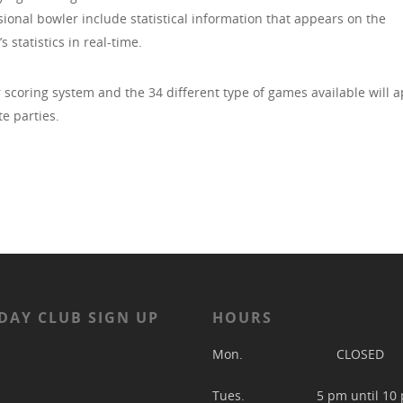
onal bowler include statistical information that appears on the
 statistics in real-time.
r scoring system and the 34 different type of games available will 
te parties.
DAY CLUB SIGN UP
HOURS
Mon. CLOSED
Tues. 5 pm until 10 