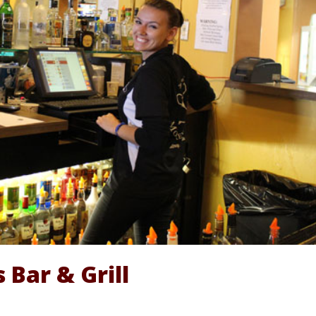
 Bar & Grill