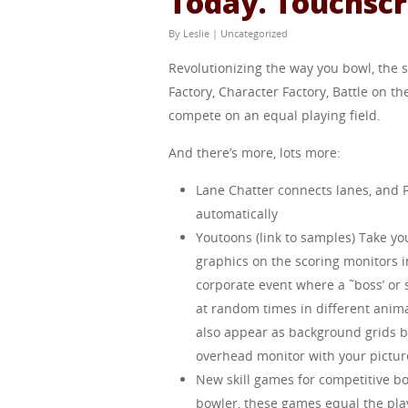
Today. Touchscr
By
Leslie
|
Uncategorized
Revolutionizing the way you bowl, the
Factory, Character Factory, Battle on th
compete on an equal playing field.
And there’s more, lots more:
Lane Chatter connects lanes, and
automatically
Youtoons (link to samples) Take y
graphics on the scoring monitors i
corporate event where a ˜boss’ or 
at random times in different anim
also appear as background grids b
overhead monitor with your pictur
New skill games for competitive b
bowler, these games equal the playi