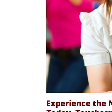
Experience the 