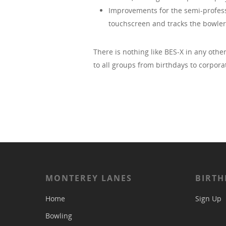
Improvements for the semi-professi
touchscreen and tracks the bowler’s
There is nothing like BES-X in any othe
to all groups from birthdays to corpora
MONTEREY LANES
BIRTH
Home
Sign Up
Bowling