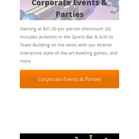
Corporate Events &
Parties
Starting at $41.00 per person (minimum 20)
includes activities in the Sports Bar & Grill to
Team Building on the lanes with our Xtreme
interactive state-of-the-art bowling games, and
more.
Corporate Events & Parties