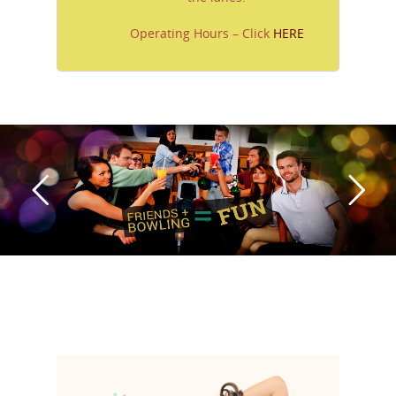
Operating Hours – Click
HERE