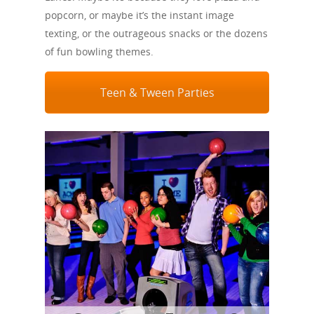
popcorn, or maybe it’s the instant image
texting, or the outrageous snacks or the dozens
of fun bowling themes.
Teen & Tween Parties