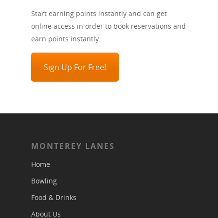
Start earning points instantly and can get
online access in order to book reservations and
earn points instantly.
Sign Up For Free!
MONTEREY LANES
Home
Bowling
Food & Drinks
About Us