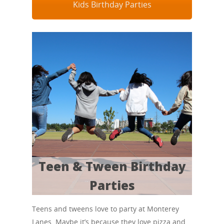
Kids Birthday Parties
Teen & Tween Birthday
Parties
Teens and tweens love to party at Monterey
Lanes. Maybe it’s because they love pizza and