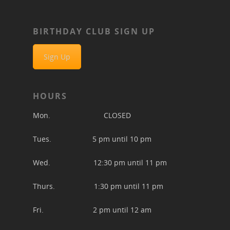
BIRTHDAY CLUB SIGN UP
Sign Up
HOURS
Mon. CLOSED
Tues. 5 pm until 10 pm
Wed. 12:30 pm until 11 pm
Thurs. 1:30 pm until 11 pm
Fri. 2 pm until 12 am