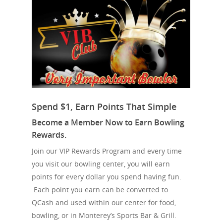
Spend $1, Earn Points That Simple
Become a Member Now to Earn Bowling
Rewards.
Join our VIP Rewards Program and every time
you visit our bowling center, you will earn
points for every dollar you spend having fun.
Each point you earn can be converted to
QCash and used within our center for food,
bowling, or in Monterey’s Sports Bar & Grill.