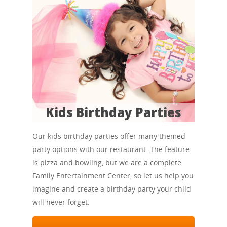
Kids Birthday Parties
Our kids birthday parties offer many themed
party options with our restaurant. The feature
is pizza and bowling, but we are a complete
Family Entertainment Center, so let us help you
imagine and create a birthday party your child
will never forget.