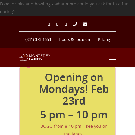
Food, drinks and bowling - what more could you ask for in a fun
outing?
(831) 373-1553
Hours & Location
Pricing
Opening on
Monterey Lanes Bowling Alley
Mondays! Feb
23rd
5 pm – 10 pm
BOGO from 8-10 pm – see you on
the lanes!