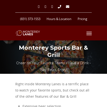
(831) 373-1553
Hours & Location
Pricing
Monterey Sports Bar &
Grill
Cheer on Your Favorite Teams - Have a Drink -
Play, Relax, Enjoy!
Right inside Monterey Lanes is a terrific place
to watch your favorite sports, but check out all
of the other features of our Bar & Grill
Extensive beer selection