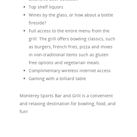
Top shelf liquors
Wines by the glass, or how about a bottle
fireside?
Full access to the entire menu from the
grill. The grill offers bowling classics, such
as burgers, French fries, pizza and mixes
in non-traditional items such as gluten
free options and vegetarian meals.
Complimentary wireless internet access
Gaming with a billiard table
Monterey Sports Bar and Grill is a convenient
and relaxing destination for bowling, food, and
fun!