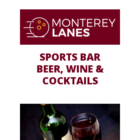
SPORTS BAR
BEER, WINE &
COCKTAILS