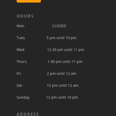
HOURS
Mon. CLOSED
Tues. 5 pm until 10 pm
Wed. 12:30 pm until 11 pm
Thurs. 1:30 pm until 11 pm
Fri. 2 pm until 12 am
Sat. 12 pm until 12 am
Sunday 12 pm until 10 pm
ADDRESS