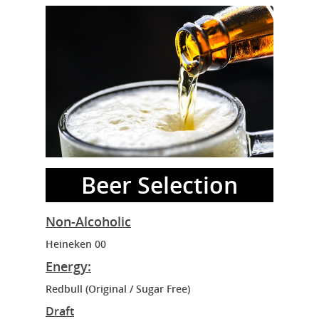
Beer Selection
Non-Alcoholic
Heineken 00
Energy:
Redbull (Original / Sugar Free)
Draft