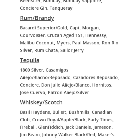
Beefeater, Bombay, Bombay Sapphire,
Conciere Gin, Tanqueray
Rum/Brandy
Bacardi Superior/Gold, Capt. Morgan,
Courvoisier, Cruzan Aged 151, Hennessy,
Malibu Coconut, Myers, Paul Masson, Ron Rio
Silver, Rum Chata, Sailor Jerry
Tequila
1800 Silver, Casamigos
Añejo/Blacno/Reposado, Cazadores Reposado,
Conciere, Don Julio Añejo/Blanco, Hornitos,
Jose Cuervo, Patron Añejo/Silver
Whiskey/Scotch
Basil Haydens, Bulleit, Bushmills, Canadian
Club, Crown Royal/Apple/Black, Early Times,
Fireball, GlenFiddich, Jack Daniels, Jameson,
Jim Beam, Johnny Walker Black/Red, Maker’s