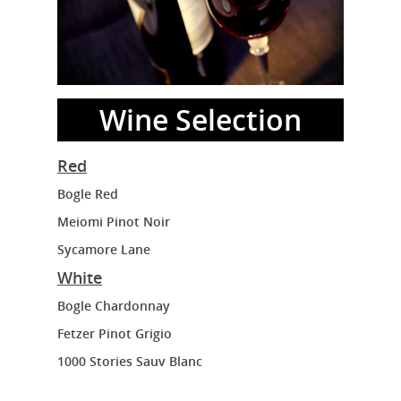
Wine Selection
Red
Bogle Red
Meiomi Pinot Noir
Sycamore Lane
White
Bogle Chardonnay
Fetzer Pinot Grigio
1000 Stories Sauv Blanc