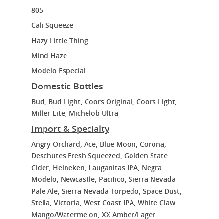
805
Cali Squeeze
Hazy Little Thing
Mind Haze
Modelo Especial
Domestic Bottles
Bud, Bud Light, Coors Original, Coors Light,
Miller Lite, Michelob Ultra
Import & Specialty
Angry Orchard, Ace, Blue Moon, Corona,
Deschutes Fresh Squeezed, Golden State
Cider, Heineken, Lauganitas IPA, Negra
Modelo, Newcastle, Pacifico, Sierra Nevada
Pale Ale, Sierra Nevada Torpedo, Space Dust,
Stella, Victoria, West Coast IPA, White Claw
Mango/Watermelon, XX Amber/Lager