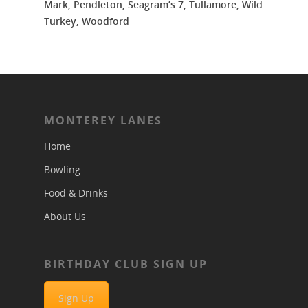
Mark, Pendleton, Seagram’s 7, Tullamore, Wild
Turkey, Woodford
MONTEREY LANES
Home
Bowling
Food & Drinks
About Us
BIRTHDAY CLUB SIGN UP
Sign Up