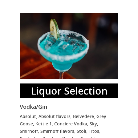
Liquor Selection
Vodka/Gin
Absolut, Absolut flavors, Belvedere, Grey
Goose, Kettle 1, Conciere Vodka, Sky,
Smirnoff, Smirnoff flavors, Stoli, Titos,