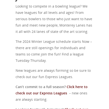
Looking to compete in a bowling league? We
have leagues for all levels and ages! From
serious bowlers to those who just want to have
fun and meet new people, Monterey Lanes has
it all with 24 lanes of state of the art scoring.
The 2024 Winter League schedule starts Now –
there are still openings for individuals and
teams so come join the fun! Find a league
Tuesday-Thursday.
New leagues are always forming so be sure to
check out our fun Express Leagues.
Can’t commit to a full season?
Click here to
check out our Express Leagues
–
new ones
are always starting.