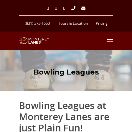
(831) 373-1553
Hours & Location
Pricing
Bowling Leagues
Bowling Leagues at
Monterey Lanes are
just Plain Fun!