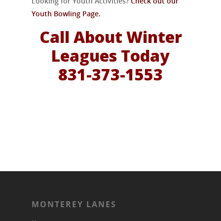
Looking for Youth Activities?
Check out our
Youth Bowling Page.
Call About Winter
Leagues Today
831-373-1553
MONTEREY LANES