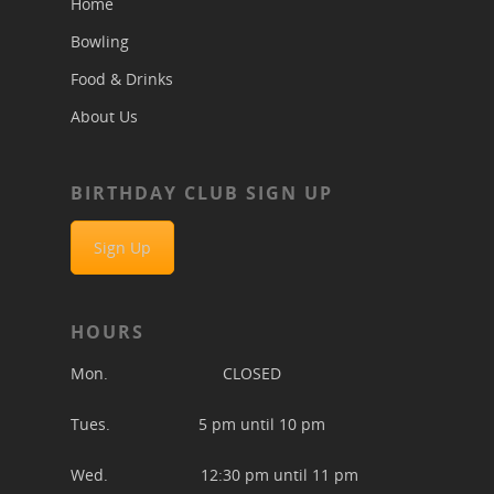
Home
Bowling
Food & Drinks
About Us
BIRTHDAY CLUB SIGN UP
Sign Up
HOURS
Mon. CLOSED
Tues. 5 pm until 10 pm
Wed. 12:30 pm until 11 pm