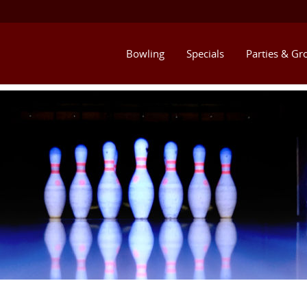
Bowling
Specials
Parties & Gr