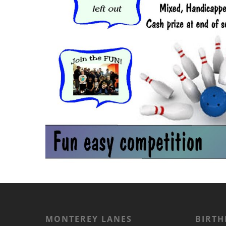
MONTEREY LANES
BIRTH