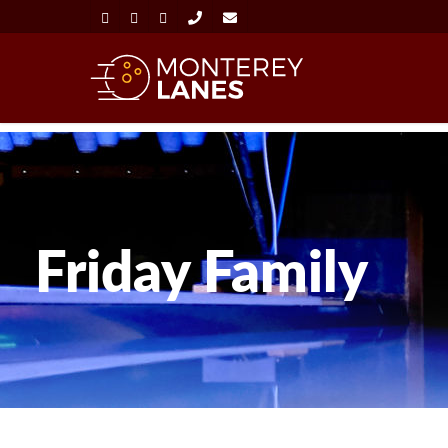
Friday Family