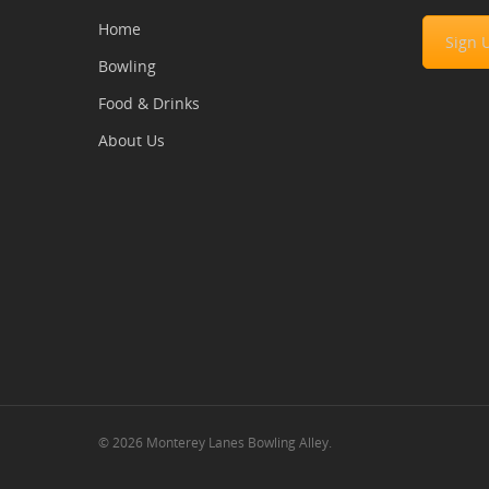
Home
Sign 
Bowling
Food & Drinks
About Us
© 2026 Monterey Lanes Bowling Alley.