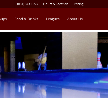
(831) 373-1553
Hours & Location
Pricing
oups
Food & Drinks
Leagues
About Us