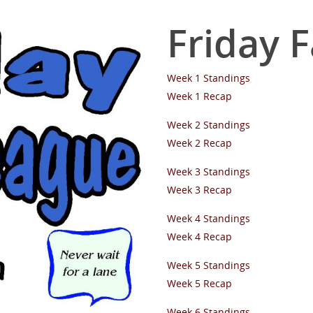
Friday 
Week 1 Standings
Week 1 Recap
Week 2 Standings
Week 2 Recap
Week 3 Standings
Week 3 Recap
Week 4 Standings
Week 4 Recap
Week 5 Standings
Week 5 Recap
Week 6 Standings