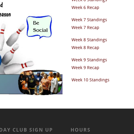
Week 6 Recap
Week 7 Standings
Week 7 Recap
Week 8 Standings
Week 8 Recap
Week 9 Standings
Week 9 Recap
Week 10 Standings
DAY CLUB SIGN UP
HOURS