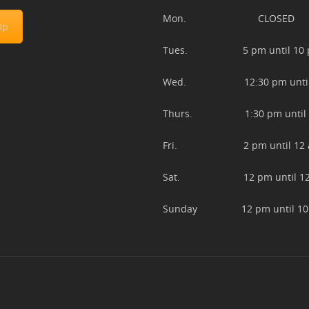
Mon. CLOSED
Up
Tues. 5 pm until 10 
Wed. 12:30 pm until 
Thurs. 1:30 pm until 
Fri. 2 pm until 12 
Sat. 12 pm until 12
Sunday 12 pm until 10