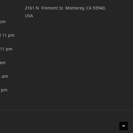
2161 N. Fremont St. Monterey, CA 93940,
USA
pm
11 pm
11 pm
am
 am
 pm